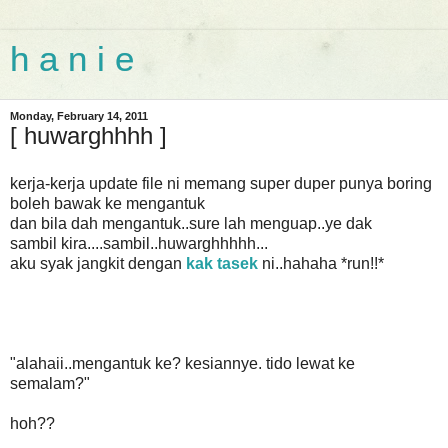
h a n i e
Monday, February 14, 2011
[ huwarghhhh ]
kerja-kerja update file ni memang super duper punya boring
boleh bawak ke mengantuk
dan bila dah mengantuk..sure lah menguap..ye dak
sambil kira....sambil..huwarghhhhh...
aku syak jangkit dengan
kak tasek
ni..hahaha *run!!*
"alahaii..mengantuk ke? kesiannye. tido lewat ke
semalam?"
hoh??