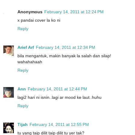
Anonymous
February 14, 2011 at 12:24 PM
x pandai cover la ko ni
Reply
Arief Arf
February 14, 2011 at 12:34 PM
bila mengantuk, makin banyak la salah dan silap!
wahahahaah
Reply
Ann
February 14, 2011 at 12:44 PM
lagi2 hari ni isnin..lagi ar mood ke laut..huhu
Reply
Tijah
February 14, 2011 at 12:55 PM
tu yang taip dilit taip dilit tu yer tak?