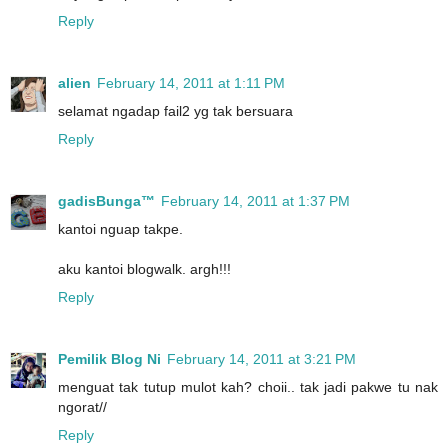
Reply
alien
February 14, 2011 at 1:11 PM
selamat ngadap fail2 yg tak bersuara
Reply
gadisBunga™
February 14, 2011 at 1:37 PM
kantoi nguap takpe.
aku kantoi blogwalk. argh!!!
Reply
Pemilik Blog Ni
February 14, 2011 at 3:21 PM
menguat tak tutup mulot kah? choii.. tak jadi pakwe tu nak
ngorat//
Reply