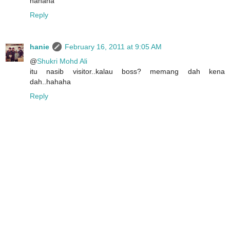
hahaha
Reply
hanie
February 16, 2011 at 9:05 AM
@
Shukri Mohd Ali
itu nasib visitor..kalau boss? memang dah kena
dah..hahaha
Reply