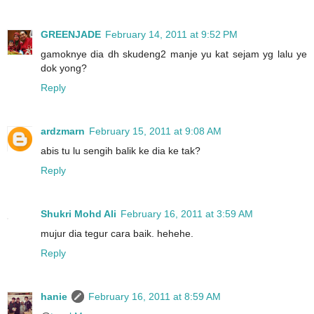
GREENJADE
February 14, 2011 at 9:52 PM
gamoknye dia dh skudeng2 manje yu kat sejam yg lalu ye
dok yong?
Reply
ardzmarn
February 15, 2011 at 9:08 AM
abis tu lu sengih balik ke dia ke tak?
Reply
Shukri Mohd Ali
February 16, 2011 at 3:59 AM
mujur dia tegur cara baik. hehehe.
Reply
hanie
February 16, 2011 at 8:59 AM