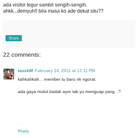
ada visitor tegur sambil sengih-sengih.
ahkk...demyuh!! bila masa ko ade dekat situ??
Share
22 comments:
tasekM
February 14, 2011 at 12:11 PM
kahkahkah... member tu baru nk ngorat.
ada gaya mulut badak ayor tak yu menguap yang...?
.
Reply