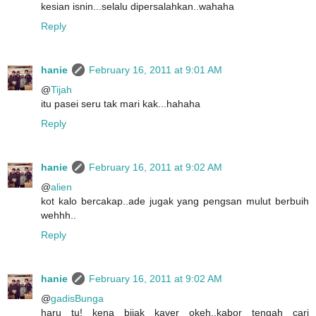
kesian isnin...selalu dipersalahkan..wahaha
Reply
hanie
February 16, 2011 at 9:01 AM
@
Tijah
itu pasei seru tak mari kak...hahaha
Reply
hanie
February 16, 2011 at 9:02 AM
@
alien
kot kalo bercakap..ade jugak yang pengsan mulut berbuih
wehhh..
Reply
hanie
February 16, 2011 at 9:02 AM
@
gadisBunga
haru tu! kena bijak kaver okeh..kabor tengah cari