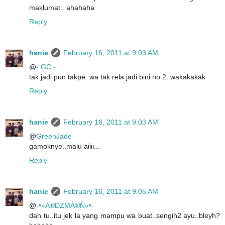
maklumat.. ahahaha
Reply
hanie
February 16, 2011 at 9:03 AM
@
- GC -
tak jadi pun takpe..wa tak rela jadi bini no 2..wakakakak
Reply
hanie
February 16, 2011 at 9:03 AM
@
GreenJade
gamoknye..malu aiiii...
Reply
hanie
February 16, 2011 at 9:05 AM
@
-•»Á®ÐZMÀ®Ñ«•-
dah tu..itu jek la yang mampu wa buat..sengih2 ayu..bleyh?