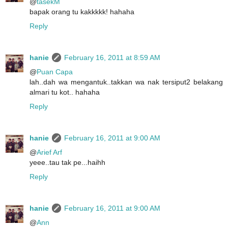
@
tasekM
bapak orang tu kakkkkk! hahaha
Reply
hanie
February 16, 2011 at 8:59 AM
@
Puan Capa
lah..dah wa mengantuk..takkan wa nak tersiput2 belakang
almari tu kot.. hahaha
Reply
hanie
February 16, 2011 at 9:00 AM
@
Arief Arf
yeee..tau tak pe...haihh
Reply
hanie
February 16, 2011 at 9:00 AM
@
Ann