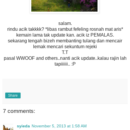
salam.
rindu acik takkkk? *libas rambut fefeling rosnah mat aris*
kemain lama tak update kan. acik iz PEMALAS.
sekarang tengah bizeh membanting tulang dan mencair
lemak mencari sekuntum rejeki
T.T
pasal WWOOF and others..nanti acik update..kalau rajin lah
tapiiiiii.. :P
Share
7 comments:
syieda
November 5, 2013 at 1:58 AM