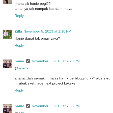
mana cik hanie pegi??
lamanya tak nampak kat alam maya..
Reply
Zilla
November 5, 2013 at 1:18 PM
Hanie dapat tak email saya?
Reply
hanie
November 5, 2013 at 7:29 PM
@
syieda
ahaha..dah semakin malas ha nk berblogging - -" plus skrg
ni sibuk sket.. ade next project kekeke
Reply
hanie
November 5, 2013 at 7:35 PM