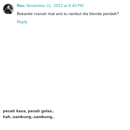
Ren
November 11, 2013 at 8:40 PM
Bukanke rosnah mat aris tu rambut dia blonde pendek?
Reply
pecah kaca, pecah gelas..
hah..sambung..sambung..