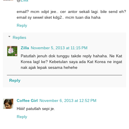
@
Zilla
email? mcm xdpt jee.. cer antor sekali lagi. bile send eh?
email sy sewel sket kdg2.. mcm tuan dia haha
Reply
Replies
Zilla
November 5, 2013 at 11:15 PM
Patutlah jenuh dok tunggu takde reply hahaha. Ne Kat
Korea lagI ke? Kebetulan saya ada Kat Korea ne ingat
nak ajak lepak sesama hehehe
Reply
Coffee Girl
November 6, 2013 at 12:52 PM
Hiiiii! patutlah sepi je.
Reply