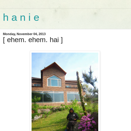
h a n i e
Monday, November 04, 2013
[ ehem. ehem. hai ]